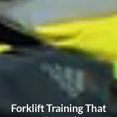
Forklift Training That