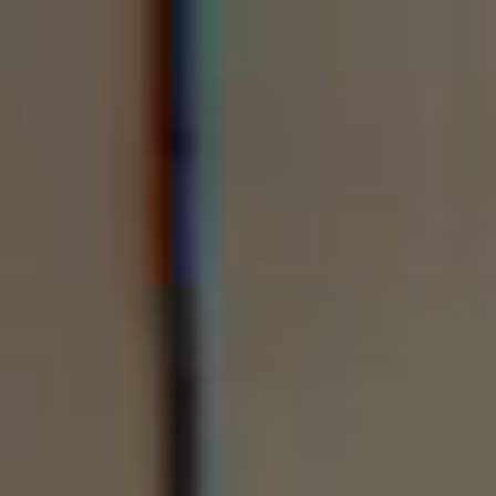
Forklift Training
Lantra & AITT Accredited Training
Skillbased Accredited First Aid training
Plant Training
Safety Training
In House Training
Funded Organisation