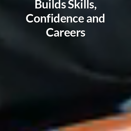
Builds Skills,
Confidence and
Careers