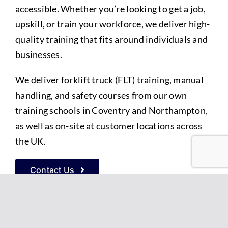
accessible. Whether you’re looking to get a job,
upskill, or train your workforce, we deliver high-
quality training that fits around individuals and
businesses.
We deliver forklift truck (FLT) training, manual
handling, and safety courses from our own
training schools in Coventry and Northampton,
as well as on-site at customer locations across
the UK.
Contact Us
Straightforward forklift