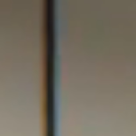
Online Courses
Contact Us
Certificate Verification