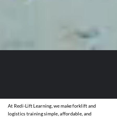
At Redi-Lift Learning, we make forklift and
logistics training simple, affordable, and