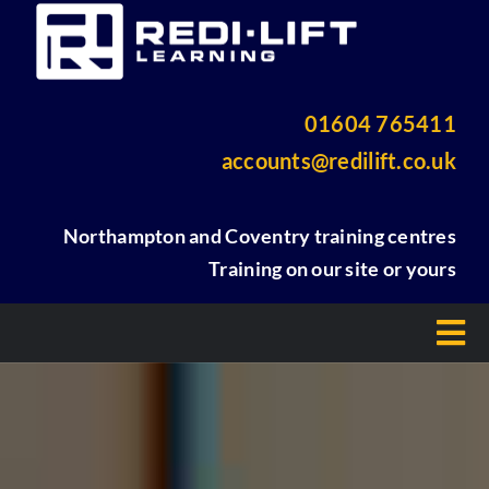
Skip
to
content
01604 765411
accounts@redilift.co.uk
Northampton and Coventry training centres
Training on our site or yours
Tog
Nav
Home
About Us